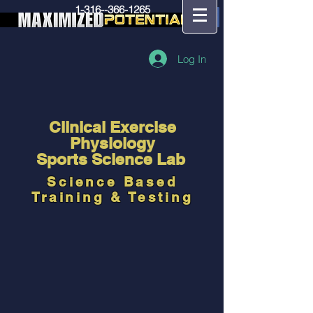
1-316--366-1265
Log In
Clinical Exercise
Physiology
Sports Science Lab
Science Based
Training & Testing